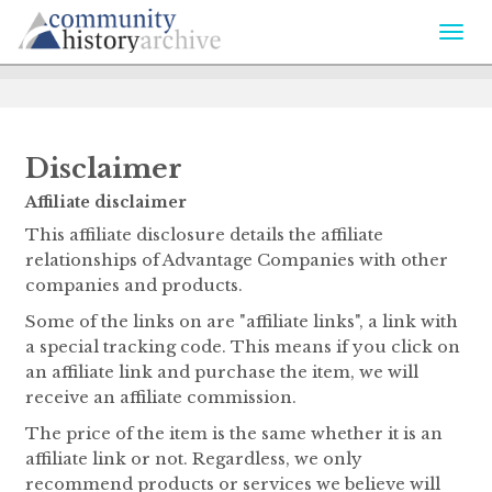
Togg
navi
Disclaimer
Affiliate disclaimer
This affiliate disclosure details the affiliate
relationships of Advantage Companies with other
companies and products.
Some of the links on are "affiliate links", a link with
a special tracking code. This means if you click on
an affiliate link and purchase the item, we will
receive an affiliate commission.
The price of the item is the same whether it is an
affiliate link or not. Regardless, we only
recommend products or services we believe will