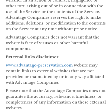
whether in an action of contract, negligence or
other tort, arising out of or in connection with the
use of the Service or the contents of the Service.
Advantage Companies reserves the right to make
additions, deletions, or modification to the contents
on the Service at any time without prior notice.
Advantage Companies does not warrant that the
website is free of viruses or other harmful
components.
External links disclaimer
www.advantage-preservation.com
website may
contain links to external websites that are not
provided or maintained by or in any way affiliated
with Advantage Companies
Please note that the Advantage Companies does not
guarantee the accuracy, relevance, timeliness, or
completeness of any information on these external
websites.