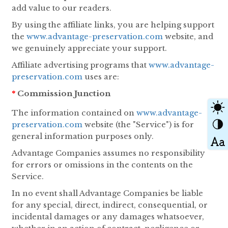
add value to our readers.
By using the affiliate links, you are helping support
the
www.advantage-preservation.com
website, and
we genuinely appreciate your support.
Affiliate advertising programs that
www.advantage-
preservation.com
uses are:
*
Commission Junction
The information contained on
www.advantage-
preservation.com
website (the "Service") is for
general information purposes only.
Advantage Companies assumes no responsibility
for errors or omissions in the contents on the
Service.
In no event shall Advantage Companies be liable
for any special, direct, indirect, consequential, or
incidental damages or any damages whatsoever,